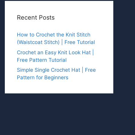
Recent Posts
How to Crochet the Knit Stitch
(Waistcoat Stitch) | Free Tutorial
Crochet an Easy Knit Look Hat |
Free Pattern Tutorial
Simple Single Crochet Hat | Free
Pattern for Beginners