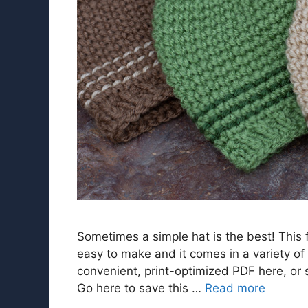
Sometimes a simple hat is the best! This 
easy to make and it comes in a variety of
convenient, print-optimized PDF here, or sc
Go here to save this …
Read more