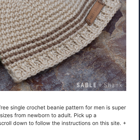
free single crochet beanie pattern for men is super
 sizes from newborn to adult. Pick up a
roll down to follow the instructions on this site. +