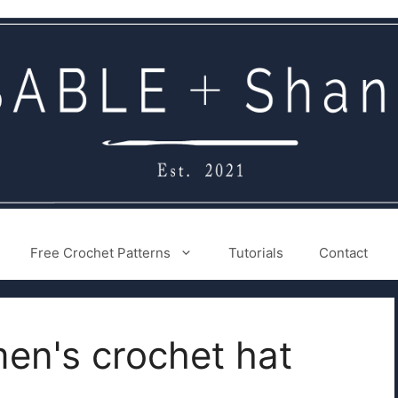
Free Crochet Patterns
Tutorials
Contact
en's crochet hat