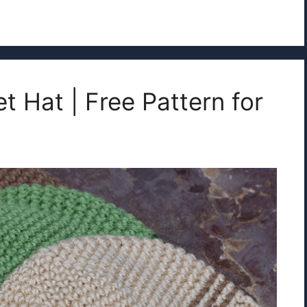
t Hat | Free Pattern for