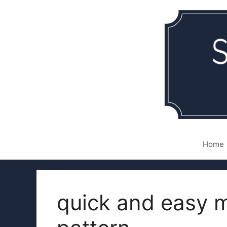
Skip
to
content
Home
quick and easy m