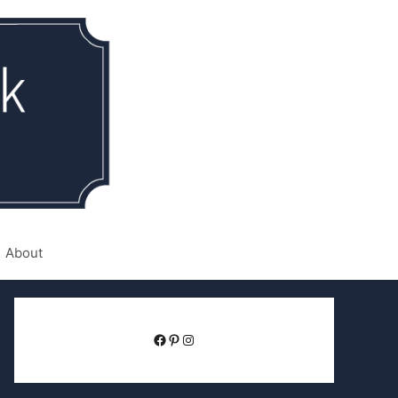
About
Facebook
Pinterest
Instagram