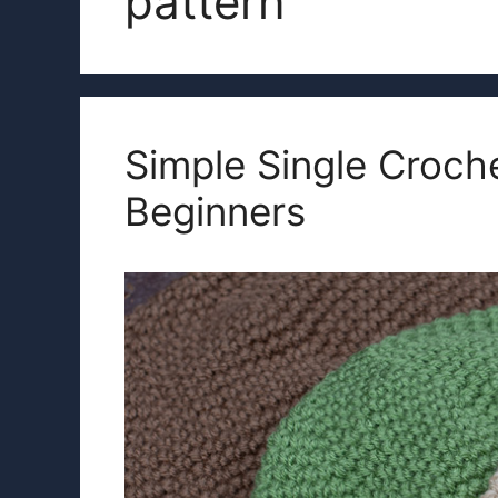
pattern
Simple Single Croche
Beginners