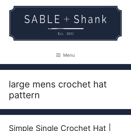
Skip
to
content
Menu
large mens crochet hat
pattern
Simple Single Crochet Hat |