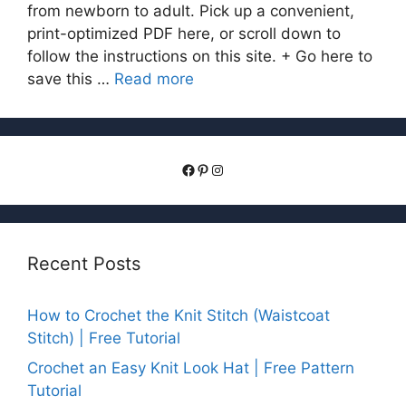
from newborn to adult. Pick up a convenient,
print-optimized PDF here, or scroll down to
follow the instructions on this site. + Go here to
save this …
Read more
Facebook
Pinterest
Instagram
Recent Posts
How to Crochet the Knit Stitch (Waistcoat
Stitch) | Free Tutorial
Crochet an Easy Knit Look Hat | Free Pattern
Tutorial