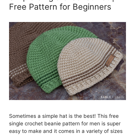
Free Pattern for Beginners
Sometimes a simple hat is the best! This free
single crochet beanie pattern for men is super
easy to make and it comes in a variety of sizes