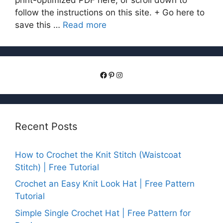
follow the instructions on this site. + Go here to
save this …
Read more
Facebook
Pinterest
Instagram
Recent Posts
How to Crochet the Knit Stitch (Waistcoat
Stitch) | Free Tutorial
Crochet an Easy Knit Look Hat | Free Pattern
Tutorial
Simple Single Crochet Hat | Free Pattern for