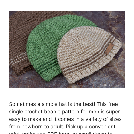
Sometimes a simple hat is the best! This free
single crochet beanie pattern for men is super
easy to make and it comes in a variety of sizes
from newborn to adult. Pick up a convenient,
print-optimized PDF here, or scroll down to