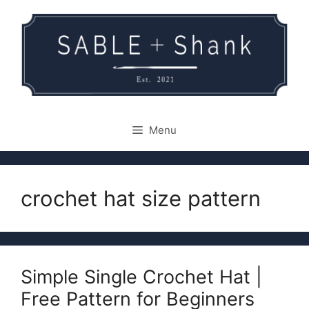
Skip
to
content
Menu
crochet hat size pattern
Simple Single Crochet Hat |
Free Pattern for Beginners